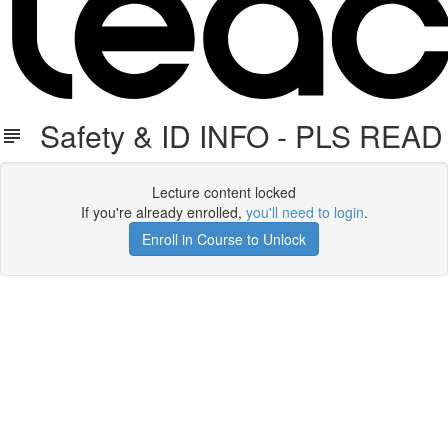
Safety & ID INFO - PLS READ
Lecture content locked
If you're already enrolled,
you'll need to login
.
Enroll in Course to Unlock