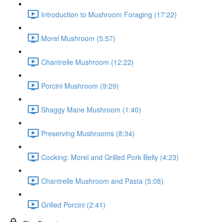
Introduction to Mushroom Foraging (17:22)
Morel Mushroom (5:57)
Chantrelle Mushroom (12:22)
Porcini Mushroom (9:29)
Shaggy Mane Mushroom (1:40)
Preserving Mushrooms (8:34)
Cooking: Morel and Grilled Pork Belly (4:23)
Chantrelle Mushroom and Pasta (5:08)
Grilled Porcini (2:41)