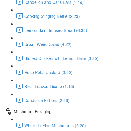
Dandelion and Cat's Ears (1:49)
Cooking Stinging Nettle (2:23)
Lemon Balm Infused Bread (6:38)
Urban Weed Salad (4:22)
Stuffed Chicken with Lemon Balm (3:25)
Rose Petal Custard (3:50)
Birch Leaves Tisane (1:15)
Dandelion Fritters (2:59)
Mushroom Foraging
Where to Find Mushrooms (9:20)