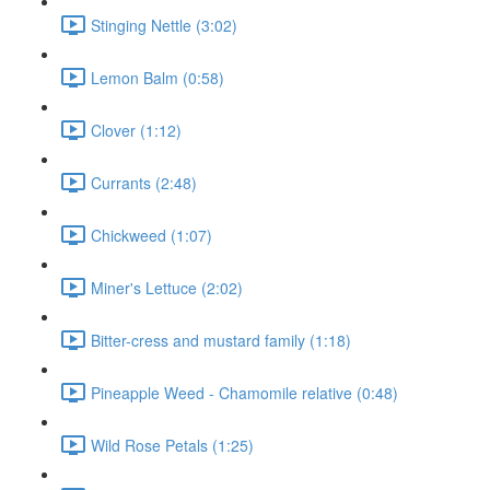
Stinging Nettle (3:02)
Lemon Balm (0:58)
Clover (1:12)
Currants (2:48)
Chickweed (1:07)
Miner's Lettuce (2:02)
Bitter-cress and mustard family (1:18)
Pineapple Weed - Chamomile relative (0:48)
Wild Rose Petals (1:25)