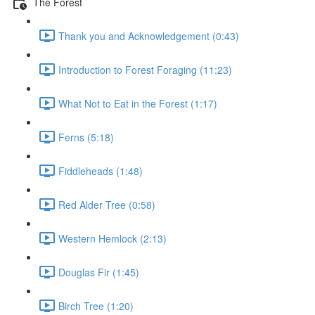
The Forest
Thank you and Acknowledgement (0:43)
Introduction to Forest Foraging (11:23)
What Not to Eat in the Forest (1:17)
Ferns (5:18)
Fiddleheads (1:48)
Red Alder Tree (0:58)
Western Hemlock (2:13)
Douglas Fir (1:45)
Birch Tree (1:20)