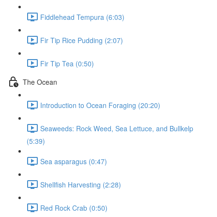
Fiddlehead Tempura (6:03)
Fir Tip Rice Pudding (2:07)
Fir Tip Tea (0:50)
The Ocean
Introduction to Ocean Foraging (20:20)
Seaweeds: Rock Weed, Sea Lettuce, and Bullkelp
(5:39)
Sea asparagus (0:47)
Shellfish Harvesting (2:28)
Red Rock Crab (0:50)