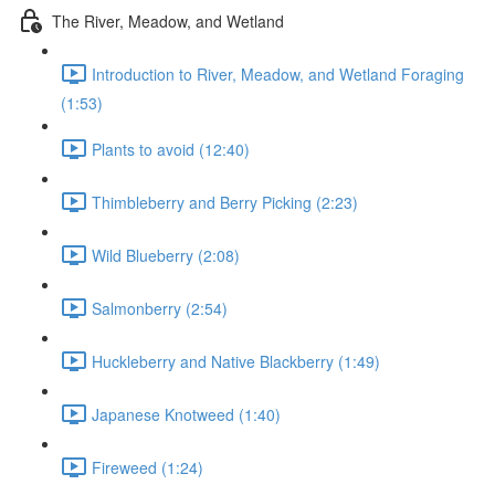
The River, Meadow, and Wetland
Introduction to River, Meadow, and Wetland Foraging
(1:53)
Plants to avoid (12:40)
Thimbleberry and Berry Picking (2:23)
Wild Blueberry (2:08)
Salmonberry (2:54)
Huckleberry and Native Blackberry (1:49)
Japanese Knotweed (1:40)
Fireweed (1:24)