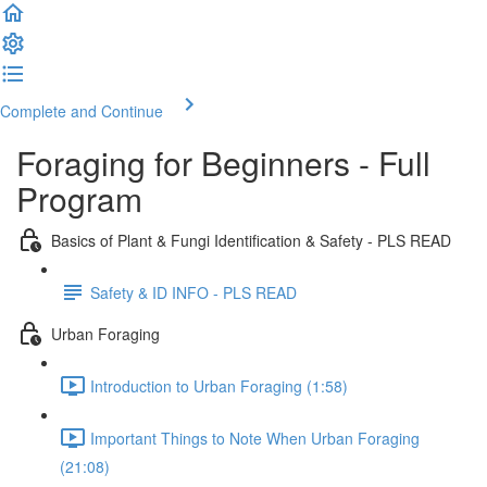
Complete and Continue
Foraging for Beginners - Full
Program
Basics of Plant & Fungi Identification & Safety - PLS READ
Safety & ID INFO - PLS READ
Urban Foraging
Introduction to Urban Foraging (1:58)
Important Things to Note When Urban Foraging
(21:08)