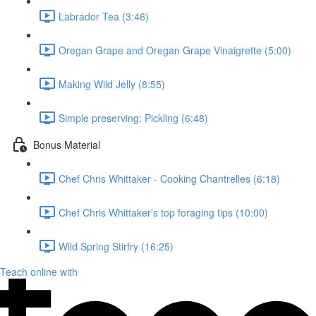
Labrador Tea (3:46)
Oregan Grape and Oregan Grape Vinaigrette (5:00)
Making Wild Jelly (8:55)
Simple preserving: Pickling (6:48)
Bonus Material
Chef Chris Whittaker - Cooking Chantrelles (6:18)
Chef Chris Whittaker's top foraging tips (10:00)
Wild Spring Stirfry (16:25)
Teach online with