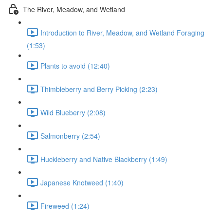
The River, Meadow, and Wetland
Introduction to River, Meadow, and Wetland Foraging
(1:53)
Plants to avoid (12:40)
Thimbleberry and Berry Picking (2:23)
Wild Blueberry (2:08)
Salmonberry (2:54)
Huckleberry and Native Blackberry (1:49)
Japanese Knotweed (1:40)
Fireweed (1:24)