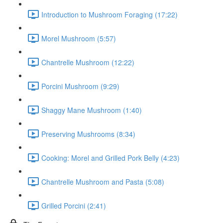
Introduction to Mushroom Foraging (17:22)
Morel Mushroom (5:57)
Chantrelle Mushroom (12:22)
Porcini Mushroom (9:29)
Shaggy Mane Mushroom (1:40)
Preserving Mushrooms (8:34)
Cooking: Morel and Grilled Pork Belly (4:23)
Chantrelle Mushroom and Pasta (5:08)
Grilled Porcini (2:41)