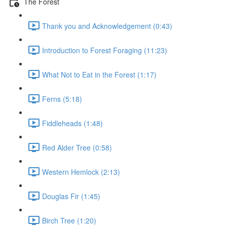
The Forest
Thank you and Acknowledgement (0:43)
Introduction to Forest Foraging (11:23)
What Not to Eat in the Forest (1:17)
Ferns (5:18)
Fiddleheads (1:48)
Red Alder Tree (0:58)
Western Hemlock (2:13)
Douglas Fir (1:45)
Birch Tree (1:20)