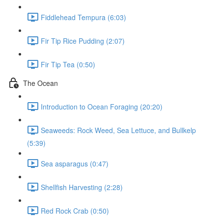
Fiddlehead Tempura (6:03)
Fir Tip Rice Pudding (2:07)
Fir Tip Tea (0:50)
The Ocean
Introduction to Ocean Foraging (20:20)
Seaweeds: Rock Weed, Sea Lettuce, and Bullkelp
(5:39)
Sea asparagus (0:47)
Shellfish Harvesting (2:28)
Red Rock Crab (0:50)