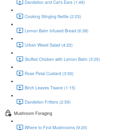
Dandelion and Cat's Ears (1:49)
Cooking Stinging Nettle (2:23)
Lemon Balm Infused Bread (6:38)
Urban Weed Salad (4:22)
Stuffed Chicken with Lemon Balm (3:25)
Rose Petal Custard (3:50)
Birch Leaves Tisane (1:15)
Dandelion Fritters (2:59)
Mushroom Foraging
Where to Find Mushrooms (9:20)