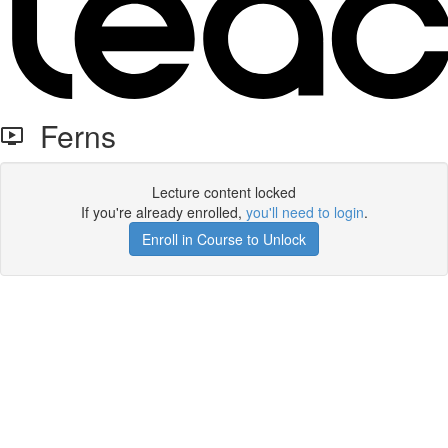
Ferns
Lecture content locked
If you're already enrolled,
you'll need to login
.
Enroll in Course to Unlock