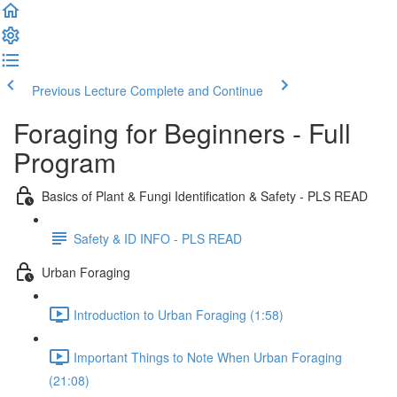
Previous Lecture
Complete and Continue
Foraging for Beginners - Full
Program
Basics of Plant & Fungi Identification & Safety - PLS READ
Safety & ID INFO - PLS READ
Urban Foraging
Introduction to Urban Foraging (1:58)
Important Things to Note When Urban Foraging
(21:08)