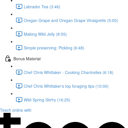
Labrador Tea (3:46)
Oregan Grape and Oregan Grape Vinaigrette (5:00)
Making Wild Jelly (8:55)
Simple preserving: Pickling (6:48)
Bonus Material
Chef Chris Whittaker - Cooking Chantrelles (6:18)
Chef Chris Whittaker's top foraging tips (10:00)
Wild Spring Stirfry (16:25)
Teach online with