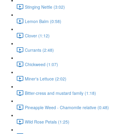
Stinging Nettle (3:02)
Lemon Balm (0:58)
Clover (1:12)
Currants (2:48)
Chickweed (1:07)
Miner's Lettuce (2:02)
Bitter-cress and mustard family (1:18)
Pineapple Weed - Chamomile relative (0:48)
Wild Rose Petals (1:25)