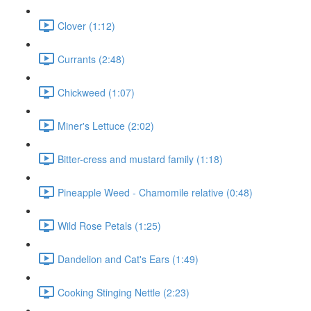
Clover (1:12)
Currants (2:48)
Chickweed (1:07)
Miner's Lettuce (2:02)
Bitter-cress and mustard family (1:18)
Pineapple Weed - Chamomile relative (0:48)
Wild Rose Petals (1:25)
Dandelion and Cat's Ears (1:49)
Cooking Stinging Nettle (2:23)