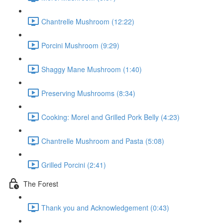
Chantrelle Mushroom (12:22)
Porcini Mushroom (9:29)
Shaggy Mane Mushroom (1:40)
Preserving Mushrooms (8:34)
Cooking: Morel and Grilled Pork Belly (4:23)
Chantrelle Mushroom and Pasta (5:08)
Grilled Porcini (2:41)
The Forest
Thank you and Acknowledgement (0:43)