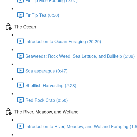
Fir Tip Rice Pudding (2:07)
Fir Tip Tea (0:50)
The Ocean
Introduction to Ocean Foraging (20:20)
Seaweeds: Rock Weed, Sea Lettuce, and Bullkelp (5:39)
Sea asparagus (0:47)
Shellfish Harvesting (2:28)
Red Rock Crab (0:50)
The River, Meadow, and Wetland
Introduction to River, Meadow, and Wetland Foraging (1: