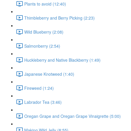
Plants to avoid (12:40)
Thimbleberry and Berry Picking (2:23)
Wild Blueberry (2:08)
Salmonberry (2:54)
Huckleberry and Native Blackberry (1:49)
Japanese Knotweed (1:40)
Fireweed (1:24)
Labrador Tea (3:46)
Oregan Grape and Oregan Grape Vinaigrette (5:00)
Making Wild Jelly (8:55)