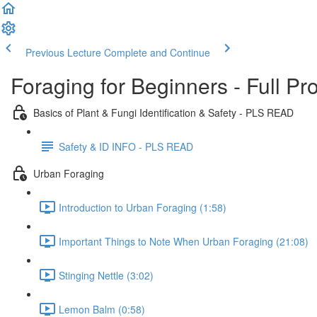
Previous Lecture
Complete and Continue
Foraging for Beginners - Full P
Basics of Plant & Fungi Identification & Safety - PLS READ
Safety & ID INFO - PLS READ
Urban Foraging
Introduction to Urban Foraging (1:58)
Important Things to Note When Urban Foraging (21:08)
Stinging Nettle (3:02)
Lemon Balm (0:58)