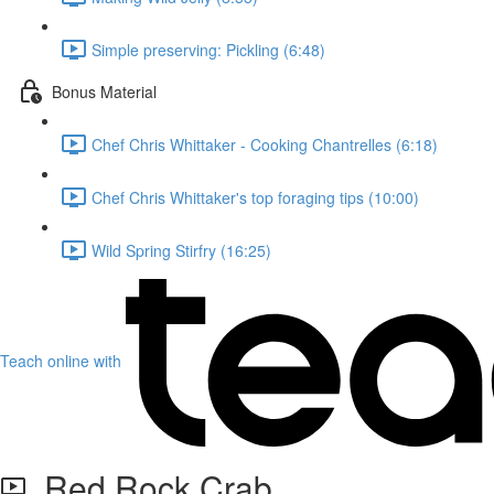
Simple preserving: Pickling (6:48)
Bonus Material
Chef Chris Whittaker - Cooking Chantrelles (6:18)
Chef Chris Whittaker's top foraging tips (10:00)
Wild Spring Stirfry (16:25)
Teach online with
Red Rock Crab