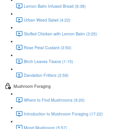
Lemon Balm Infused Bread (6:38)
Urban Weed Salad (4:22)
Stuffed Chicken with Lemon Balm (3:25)
Rose Petal Custard (3:50)
Birch Leaves Tisane (1:15)
Dandelion Fritters (2:59)
Mushroom Foraging
Where to Find Mushrooms (9:20)
Introduction to Mushroom Foraging (17:22)
Morel Mushroom (5:57)