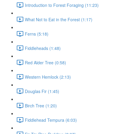
Introduction to Forest Foraging (11:23)
What Not to Eat in the Forest (1:17)
Ferns (5:18)
Fiddleheads (1:48)
Red Alder Tree (0:58)
Western Hemlock (2:13)
Douglas Fir (1:45)
Birch Tree (1:20)
Fiddlehead Tempura (6:03)